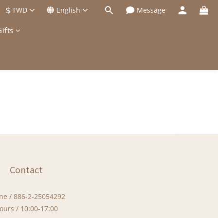
$
TWD
English
Message
ifts
Contact
ne / 886-2-25054292
ours / 10:00-17:00