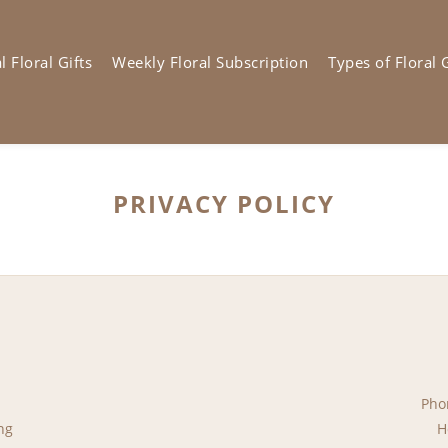
 Floral Gifts
Weekly Floral Subscription
Types of Floral G
PRIVACY POLICY
Pho
ng
H