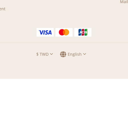
Mail
ent
$
TWD
English