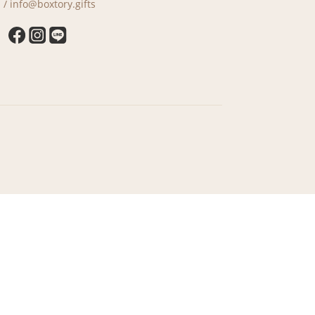
 / info@boxtory.gifts