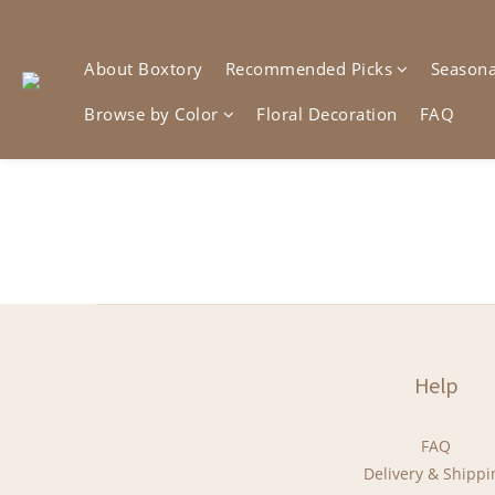
About Boxtory
Recommended Picks
Seasonal
Browse by Color
Floral Decoration
FAQ
Help
FAQ
Delivery & Shippi