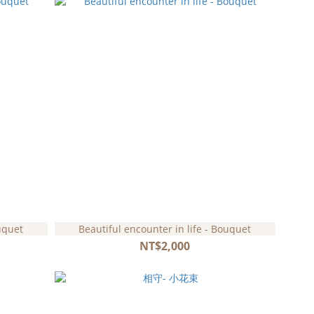
uquet
Beautiful encounter in life - Bouquet
NT$2,000