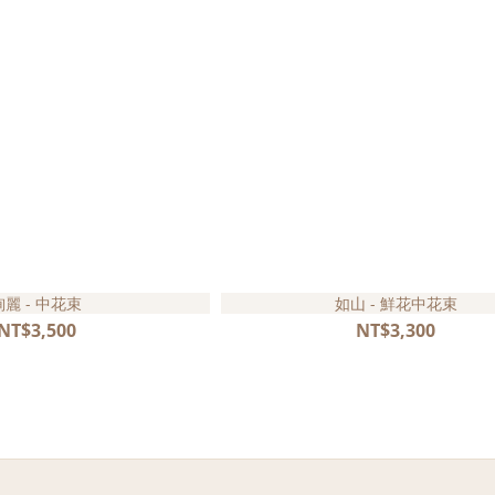
絢麗 - 中花束
如山 - 鮮花中花束
NT$3,500
NT$3,300