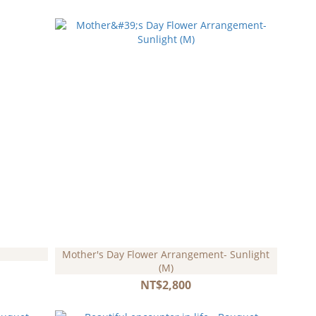
Mother's Day Flower Arrangement- Sunlight
(M)
NT$2,800