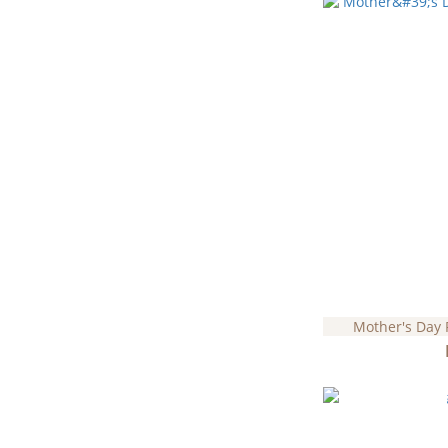
Mother's Day 