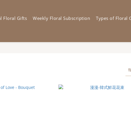
 Floral Gifts
Weekly Floral Subscription
Types of Floral G