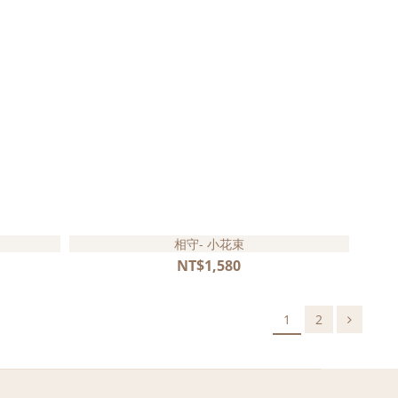
相守- 小花束
NT$1,580
1
2