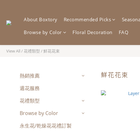
About Boxtory
Recommended Picks
Seasonal
Browse by Color
Floral Decoration
FAQ
View All
/
花禮類型
/
鮮花花束
鮮花花束
熱銷推薦
週花服務
花禮類型
Browse by Color
永生花/乾燥花花禮訂製