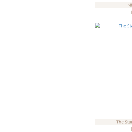
The Sta