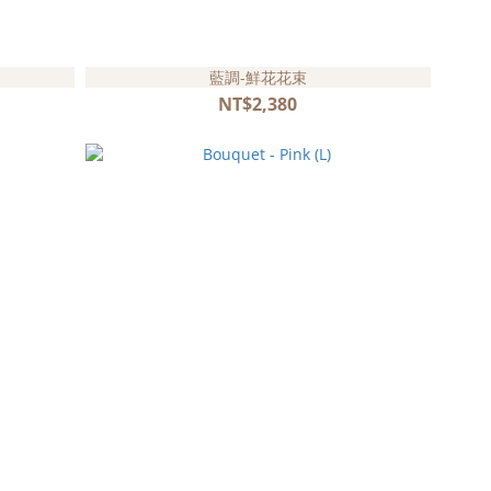
藍調-鮮花花束
NT$2,380