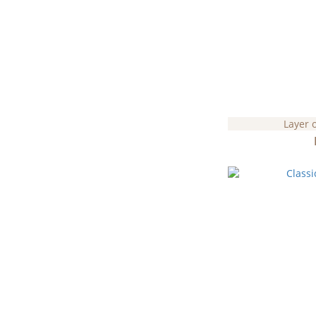
Layer 