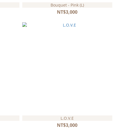
Bouquet - Pink (L)
NT$3,000
L.O.V.E
NT$3,000