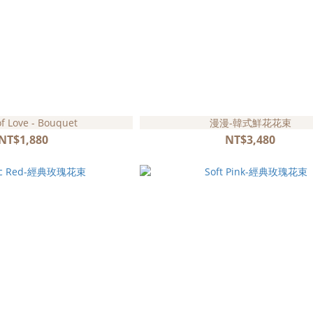
of Love - Bouquet
漫漫-韓式鮮花花束
NT$1,880
NT$3,480