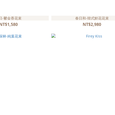
日-鬱金香花束
春日和-韓式鮮花花束
NT$1,580
NT$2,980