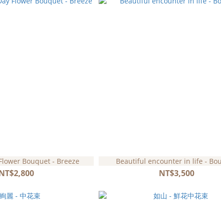
Flower Bouquet - Breeze
Beautiful encounter in life - Bo
NT$2,800
NT$3,500