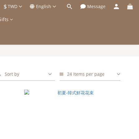
$
TWD
English
Message
ifts
Sort by
24 Items per page