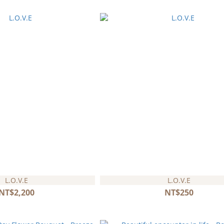
L.O.V.E
L.O.V.E
NT$2,200
NT$250