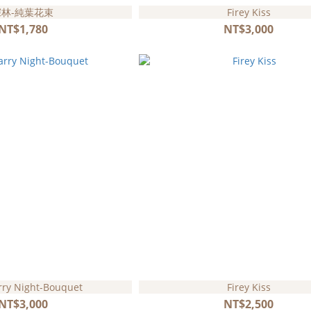
深林-純葉花束
Firey Kiss
NT$1,780
NT$3,000
rry Night-Bouquet
Firey Kiss
NT$3,000
NT$2,500