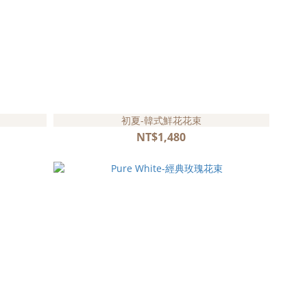
初夏-韓式鮮花花束
NT$1,480