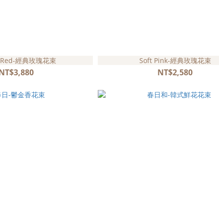
ic Red-經典玫瑰花束
Soft Pink-經典玫瑰花束
NT$3,880
NT$2,580