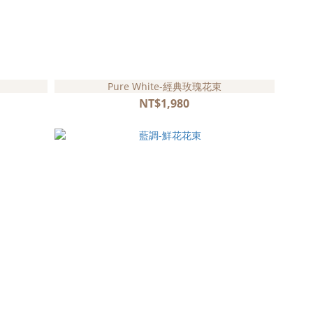
Pure White-經典玫瑰花束
NT$1,980